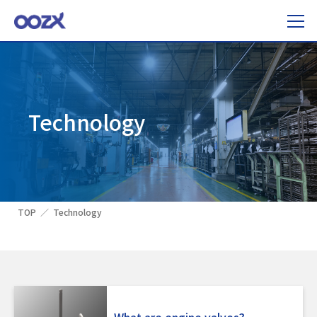
Technology
TOP
Technology
What are engine valves?