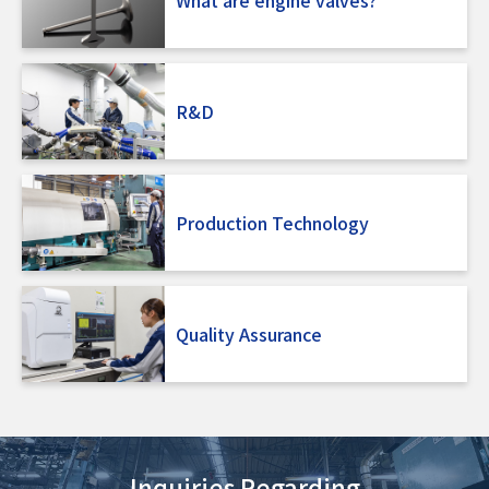
R&D
Production Technology
Quality Assurance
Inquiries Regarding