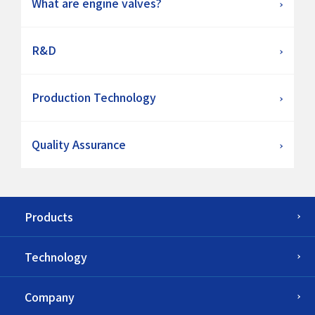
What are engine valves?
R&D
Production Technology
Quality Assurance
Products
Technology
Company