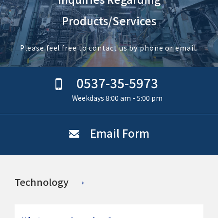
Products/Services
Please feel free to contact us by phone or email.
0537-35-5973
Weekdays 8:00 am - 5:00 pm
Email Form
Technology