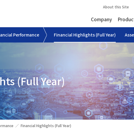
About this Site
Company
Produc
nancial Performance
Financial Highlights (Full Year)
Asse
hts (Full Year)
formance
Financial Highlights (Full Year)