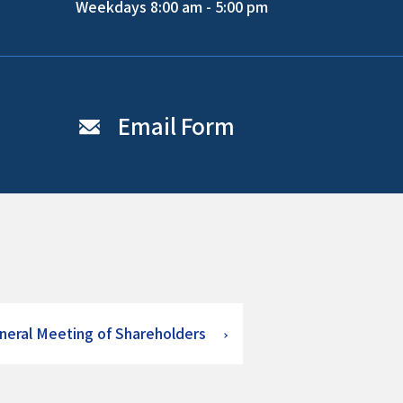
Weekdays 8:00 am - 5:00 pm
Email Form
neral Meeting of Shareholders