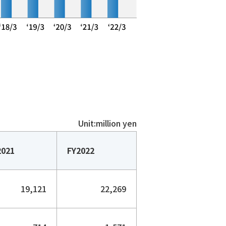
Unit:million yen
2021
FY2022
19,121
22,269