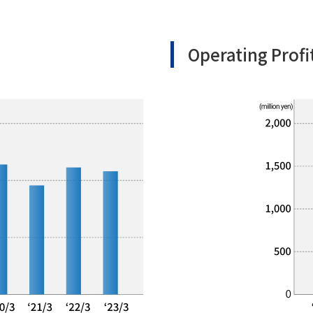
Operating Profi