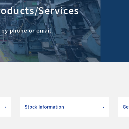
roducts/Services
s by phone or email.
Stock Information
Ge