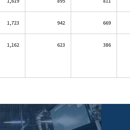
1,619
895
811
1,723
942
669
1,162
623
386