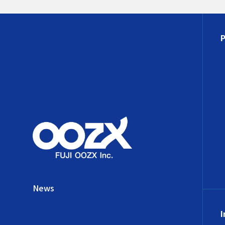
News
I