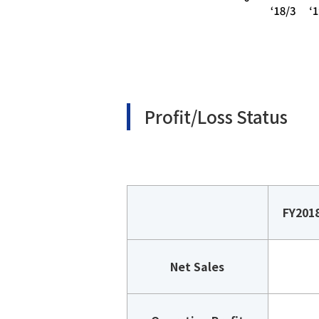
Profit/Loss Status
FY201
Net Sales