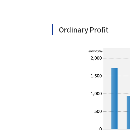
Ordinary Profit