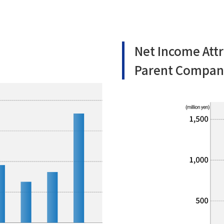
Net Income Attr
Parent Compan