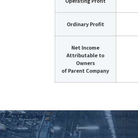
Operating Profit
Ordinary Profit
Net Income
Attributable to
Owners
of Parent Company