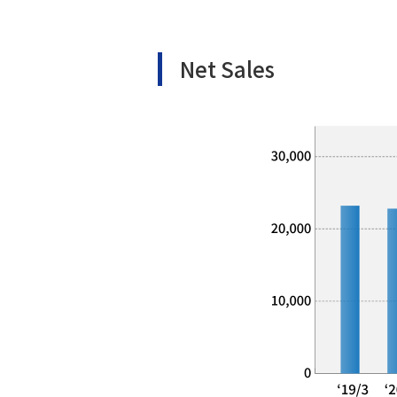
Net Sales