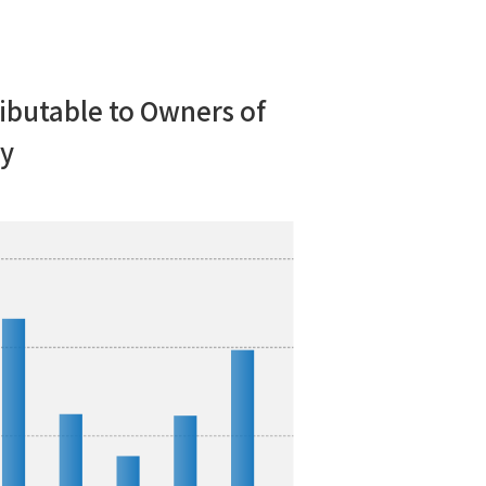
ibutable to Owners of
y