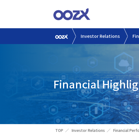
Investor Relations
Fi
Financial Highlig
TOP
Investor Relations
Financial Per