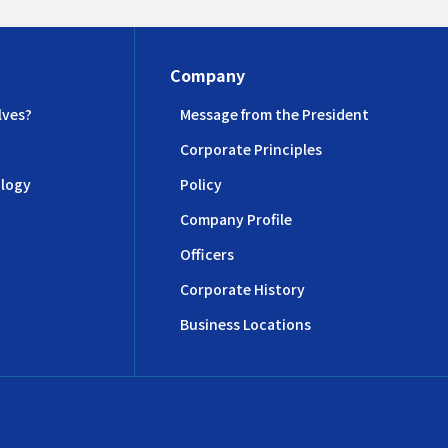
Company
lves?
Message from the President
Corporate Principles
logy
Policy
Company Profile
Officers
Corporate History
Business Locations