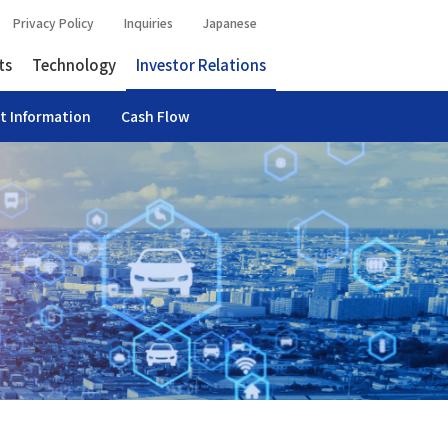
Privacy Policy
Inquiries
Japanese
ts
Technology
Investor Relations
t Information
Cash Flow