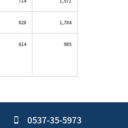
714
1,571
828
1,784
614
985
0537-35-5973