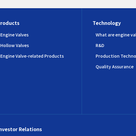
Products
Technology
Engine Valves
What are engine va
Hollow Valves
R&D
Engine Valve-related Products
Production Techno
Quality Assurance
nvestor Relations