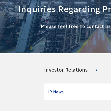
Inquiries Regarding P
Please feel free to contact u
Investor Relations
IR News