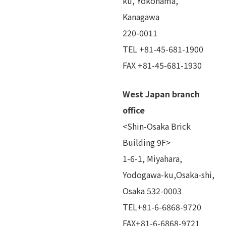
ku, Yokohama,
Kanagawa
220-0011
TEL +81-45-681-1900
FAX +81-45-681-1930
West Japan branch
office
<Shin-Osaka Brick
Building 9F>
1-6-1, Miyahara,
Yodogawa-ku,Osaka-shi,
Osaka 532-0003
TEL+81-6-6868-9720
FAX+81-6-6868-9721