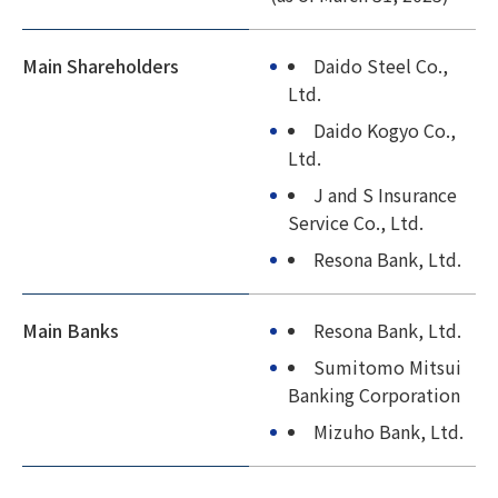
Main Shareholders
Daido Steel Co.,
Ltd.
Daido Kogyo Co.,
Ltd.
J and S Insurance
Service Co., Ltd.
Resona Bank, Ltd.
Main Banks
Resona Bank, Ltd.
Sumitomo Mitsui
Banking Corporation
Mizuho Bank, Ltd.