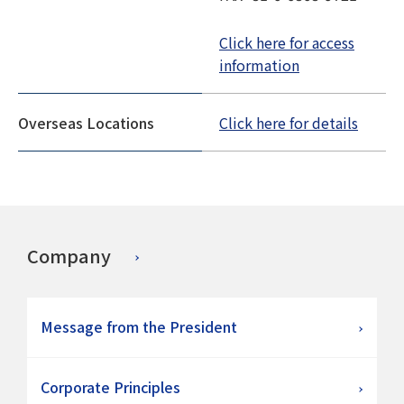
Click here for access
information
Overseas Locations
Click here for details
Company
Message from the President
Corporate Principles