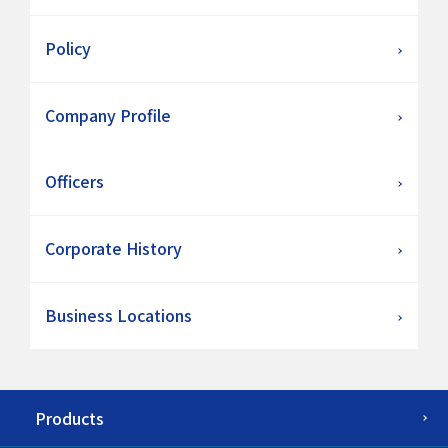
Policy
Company Profile
Officers
Corporate History
Business Locations
Products