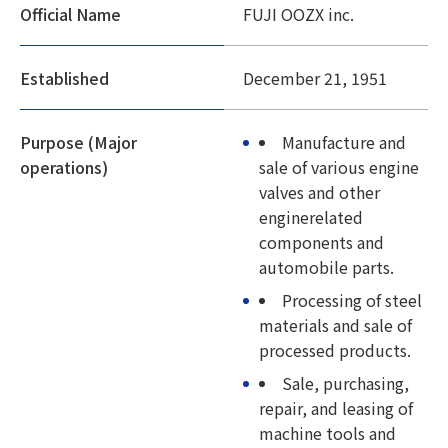
Official Name
FUJI OOZX inc.
Established
December 21, 1951
Purpose (Major
Manufacture and
operations)
sale of various engine
valves and other
enginerelated
components and
automobile parts.
Processing of steel
materials and sale of
processed products.
Sale, purchasing,
repair, and leasing of
machine tools and