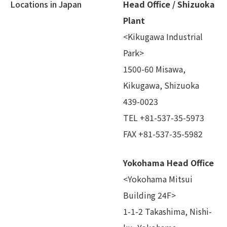
Locations in Japan
Head Office / Shizuoka
Plant
<Kikugawa Industrial
Park>
1500-60 Misawa,
Kikugawa, Shizuoka
439-0023
TEL +81-537-35-5973
FAX +81-537-35-5982
Yokohama Head Office
<Yokohama Mitsui
Building 24F>
1-1-2 Takashima, Nishi-