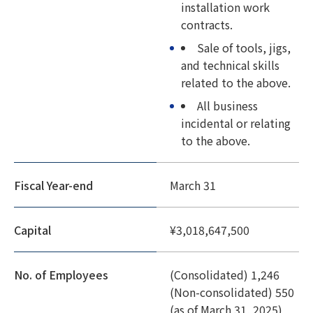
installation work
contracts.
Sale of tools, jigs,
and technical skills
related to the above.
All business
incidental or relating
to the above.
Fiscal Year-end
March 31
Capital
¥3,018,647,500
No. of Employees
(Consolidated) 1,246
(Non-consolidated) 550
(as of March 31, 2025)