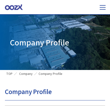
Company Profile
TOP
Company
Company Profile
Company Profile