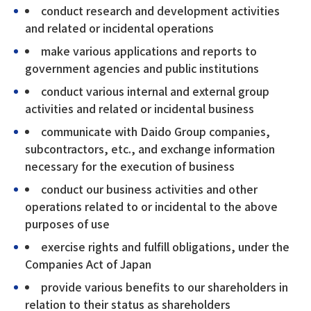
conduct research and development activities
and related or incidental operations
make various applications and reports to
government agencies and public institutions
conduct various internal and external group
activities and related or incidental business
communicate with Daido Group companies,
subcontractors, etc., and exchange information
necessary for the execution of business
conduct our business activities and other
operations related to or incidental to the above
purposes of use
exercise rights and fulfill obligations, under the
Companies Act of Japan
provide various benefits to our shareholders in
relation to their status as shareholders