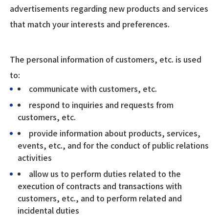
advertisements regarding new products and services
that match your interests and preferences.
The personal information of customers, etc. is used
to:
communicate with customers, etc.
respond to inquiries and requests from
customers, etc.
provide information about products, services,
events, etc., and for the conduct of public relations
activities
allow us to perform duties related to the
execution of contracts and transactions with
customers, etc., and to perform related and
incidental duties