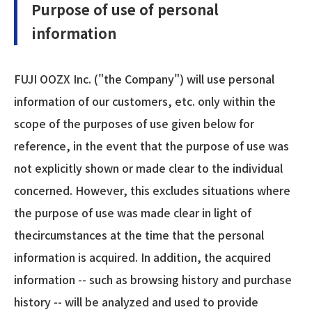
Purpose of use of personal
information
FUJI OOZX Inc. ("the Company") will use personal
information of our customers, etc. only within the
scope of the purposes of use given below for
reference, in the event that the purpose of use was
not explicitly shown or made clear to the individual
concerned. However, this excludes situations where
the purpose of use was made clear in light of
thecircumstances at the time that the personal
information is acquired. In addition, the acquired
information -- such as browsing history and purchase
history -- will be analyzed and used to provide