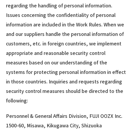
regarding the handling of personal information.
Issues concerning the confidentiality of personal
information are included in the Work Rules. When we
and our suppliers handle the personal information of
customers, etc. in foreign countries, we implement
appropriate and reasonable security control
measures based on our understanding of the
systems for protecting personal information in effect
in those countries. Inquiries and requests regarding
security control measures should be directed to the
following:
Personnel & General Affairs Division, FUJI OOZX Inc.
1500-60, Misawa, Kikugawa City, Shizuoka