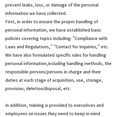
prevent leaks, loss, or damage of the personal
information we have collected.
First, in order to ensure the proper handling of
personal information, we have established basic
policies covering topics including: "Compliance with
Laws and Regulations," "Contact for Inquiries," etc.
We have also formulated specific rules for handling
personal information,including handling methods, the
responsible persons/persons in charge and their
duties at each stage of acquisition, use, storage,
provision, deletion/disposal, etc.
In addition, training is provided to executives and
employees on issues they need to keep in mind