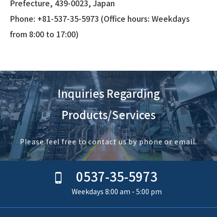
Prefecture, 439-0023, Japan
Phone: +81-537-35-5973 (Office hours: Weekdays
from 8:00 to 17:00)
Inquiries Regarding
Products/Services
Please feel free to contact us by phone or email.
0537-35-5973
Weekdays 8:00 am - 5:00 pm