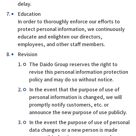
delay.
Education
In order to thoroughly enforce our efforts to
protect personal information, we continuously
educate and enlighten our directors,
employees, and other staff members.
Revision
The Daido Group reserves the right to
revise this personal information protection
policy and may do so without notice.
In the event that the purpose of use of
personal information is changed, we will
promptly notify customers, etc. or
announce the new purpose of use publicly.
In the event the purpose of use of personal
data changes or a new person is made