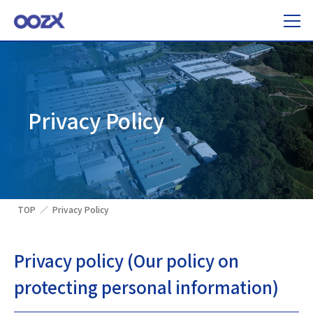
Privacy Policy
TOP
Privacy Policy
Privacy policy (Our policy on
protecting personal information)