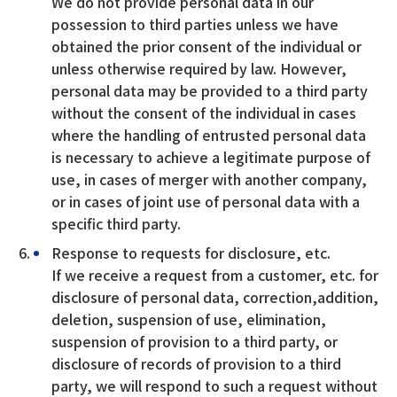
We do not provide personal data in our
possession to third parties unless we have
obtained the prior consent of the individual or
unless otherwise required by law. However,
personal data may be provided to a third party
without the consent of the individual in cases
where the handling of entrusted personal data
is necessary to achieve a legitimate purpose of
use, in cases of merger with another company,
or in cases of joint use of personal data with a
specific third party.
Response to requests for disclosure, etc.
If we receive a request from a customer, etc. for
disclosure of personal data, correction,addition,
deletion, suspension of use, elimination,
suspension of provision to a third party, or
disclosure of records of provision to a third
party, we will respond to such a request without