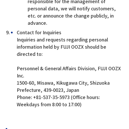
responsible for the management of
personal data, we will notify customers,
etc. or announce the change publicly, in
advance.
Contact for Inquiries
Inquiries and requests regarding personal
information held by FUJI OOZX should be
directed to:
Personnel & General Affairs Division, FUJI OOZX
Inc.
1500-60, Misawa, Kikugawa City, Shizuoka
Prefecture, 439-0023, Japan
Phone: +81-537-35-5973 (Office hours:
Weekdays from 8:00 to 17:00)