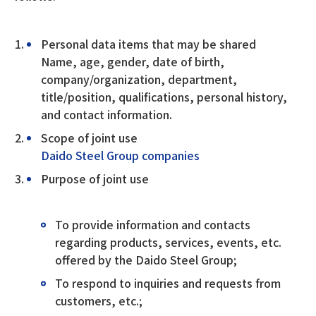
Personal data items that may be shared
Name, age, gender, date of birth,
company/organization, department,
title/position, qualifications, personal history,
and contact information.
Scope of joint use
Daido Steel Group companies
Purpose of joint use
To provide information and contacts
regarding products, services, events, etc.
offered by the Daido Steel Group;
To respond to inquiries and requests from
customers, etc.;