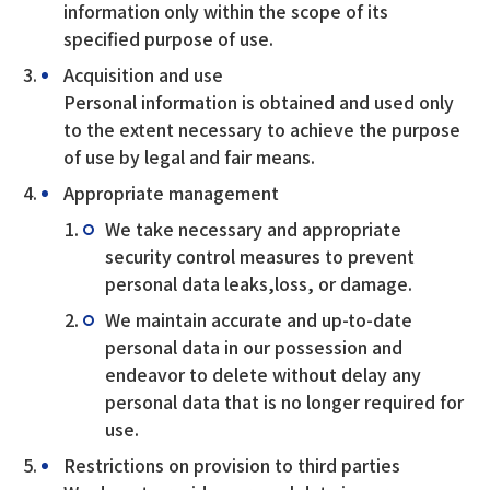
information only within the scope of its
specified purpose of use.
Acquisition and use
Personal information is obtained and used only
to the extent necessary to achieve the purpose
of use by legal and fair means.
Appropriate management
We take necessary and appropriate
security control measures to prevent
personal data leaks,loss, or damage.
We maintain accurate and up-to-date
personal data in our possession and
endeavor to delete without delay any
personal data that is no longer required for
use.
Restrictions on provision to third parties