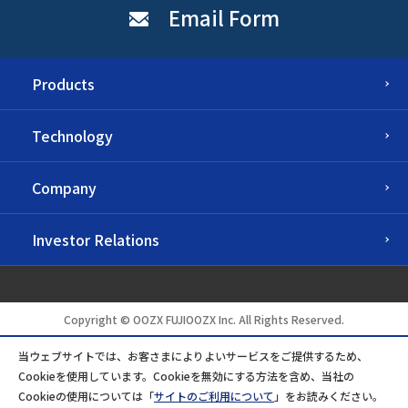
Email Form
Products
Technology
Company
Investor Relations
Copyright © OOZX FUJIOOZX Inc. All Rights Reserved.
当ウェブサイトでは、お客さまによりよいサービスをご提供するため、
Cookieを使用しています。Cookieを無効にする方法を含め、当社の
Cookieの使用については「
サイトのご利用について
」をお読みください。