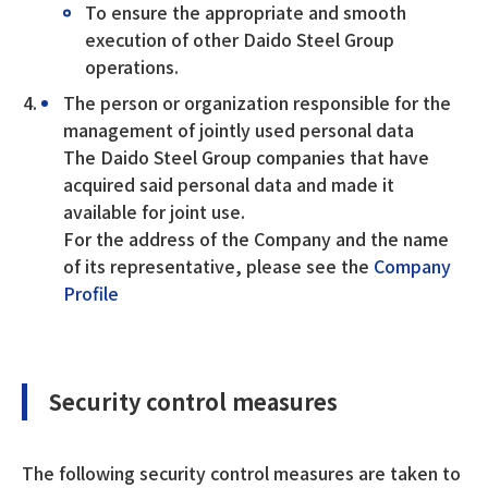
To ensure the appropriate and smooth
execution of other Daido Steel Group
operations.
The person or organization responsible for the
management of jointly used personal data
The Daido Steel Group companies that have
acquired said personal data and made it
available for joint use.
For the address of the Company and the name
of its representative, please see the
Company
Profile
Security control measures
The following security control measures are taken to