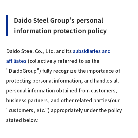
Daido Steel Group's personal
information protection policy
Daido Steel Co., Ltd. and its
subsidiaries and
affiliates
(collectively referred to as the
"DaidoGroup") fully recognize the importance of
protecting personal information, and handles all
personal information obtained from customers,
business partners, and other related parties(our
"customers, etc.") appropriately under the policy
stated below.