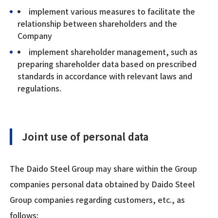
implement various measures to facilitate the
relationship between shareholders and the
Company
implement shareholder management, such as
preparing shareholder data based on prescribed
standards in accordance with relevant laws and
regulations.
Joint use of personal data
The Daido Steel Group may share within the Group
companies personal data obtained by Daido Steel
Group companies regarding customers, etc., as
follows: