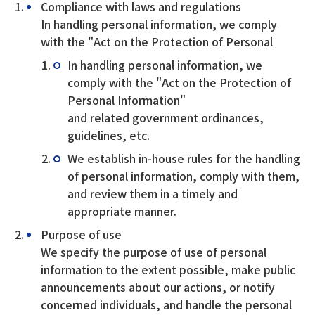
Compliance with laws and regulations
In handling personal information, we comply
with the "Act on the Protection of Personal
In handling personal information, we
comply with the "Act on the Protection of
Personal Information"
and related government ordinances,
guidelines, etc.
We establish in-house rules for the handling
of personal information, comply with them,
and review them in a timely and
appropriate manner.
Purpose of use
We specify the purpose of use of personal
information to the extent possible, make public
announcements about our actions, or notify
concerned individuals, and handle the personal