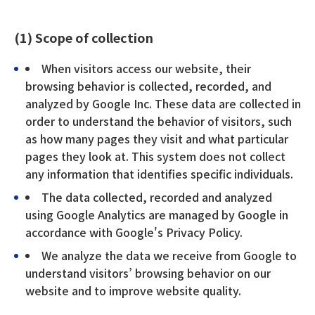
(1) Scope of collection
When visitors access our website, their
browsing behavior is collected, recorded, and
analyzed by Google Inc. These data are collected in
order to understand the behavior of visitors, such
as how many pages they visit and what particular
pages they look at. This system does not collect
any information that identifies specific individuals.
The data collected, recorded and analyzed
using Google Analytics are managed by Google in
accordance with Google's Privacy Policy.
We analyze the data we receive from Google to
understand visitors’ browsing behavior on our
website and to improve website quality.