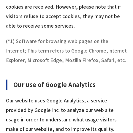
cookies are received. However, please note that if
visitors refuse to accept cookies, they may not be
able to receive some services.
(*1) Software for browsing web pages on the
Internet; This term refers to Google Chrome,Internet
Explorer, Microsoft Edge, Mozilla Firefox, Safari, etc.
Our use of Google Analytics
Our website uses Google Analytics, a service
provided by Google Inc. to analyze our web site
usage in order to understand what usage visitors
make of our website, and to improve its quality.