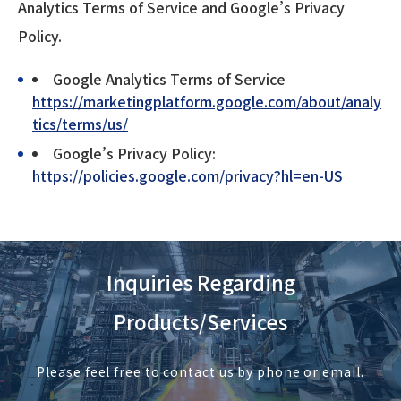
Analytics Terms of Service and Google’s Privacy
Policy.
Google Analytics Terms of Service
https://marketingplatform.google.com/about/analy
tics/terms/us/
Google’s Privacy Policy:
https://policies.google.com/privacy?hl=en-US
Inquiries Regarding
Products/Services
Please feel free to contact us by phone or email.