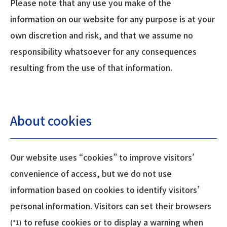
Please note that any use you make of the
information on our website for any purpose is at your
own discretion and risk, and that we assume no
responsibility whatsoever for any consequences
resulting from the use of that information.
About cookies
Our website uses “cookies” to improve visitors’
convenience of access, but we do not use
information based on cookies to identify visitors’
personal information. Visitors can set their browsers
to refuse cookies or to display a warning when
(*1)