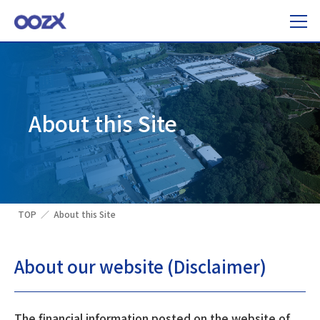
About this Site
TOP
About this Site
About our website (Disclaimer)
The financial information posted on the website of