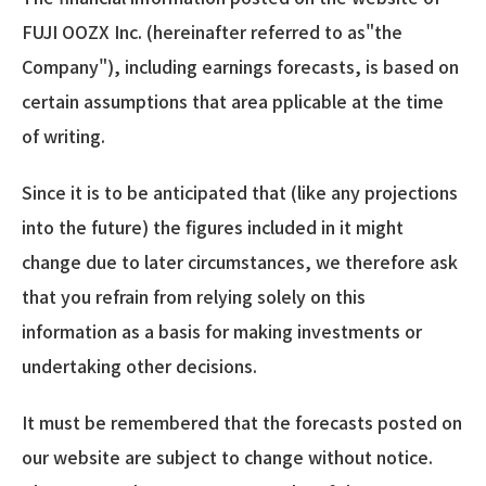
FUJI OOZX Inc. (hereinafter referred to as"the
Company"), including earnings forecasts, is based on
certain assumptions that area pplicable at the time
of writing.
Since it is to be anticipated that (like any projections
into the future) the figures included in it might
change due to later circumstances, we therefore ask
that you refrain from relying solely on this
information as a basis for making investments or
undertaking other decisions.
It must be remembered that the forecasts posted on
our website are subject to change without notice.