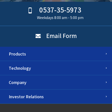
0537-35-5973
Weekdays 8:00 am - 5:00 pm
Email Form
Products
Technology
Company
Investor Relations