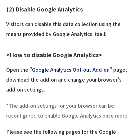
(2) Disable Google Analytics
Visitors can disable this data collection using the
means provided by Google Analytics itself.
<How to disable Google Analytics>
Open the "
Google Analytics Opt-out Add-on
" page,
download the add-on and change your browser's
add-on settings.
*The add-on settings for your browser can be
reconfigured to enable Google Analytics once more.
Please see the following pages for the Google